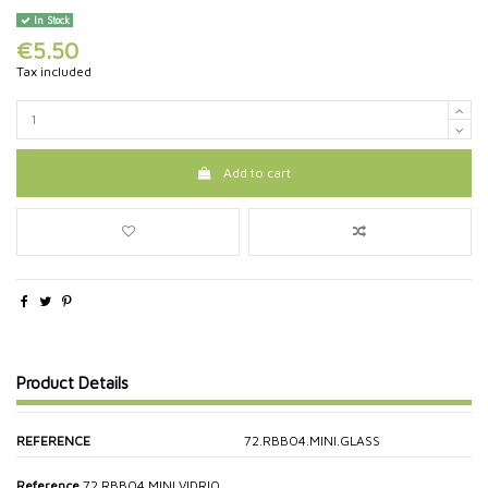
In Stock
€5.50
Tax included
Add to cart
Product Details
REFERENCE
72.RBBO4.MINI.GLASS
Reference
72.RBBO4.MINI.VIDRIO