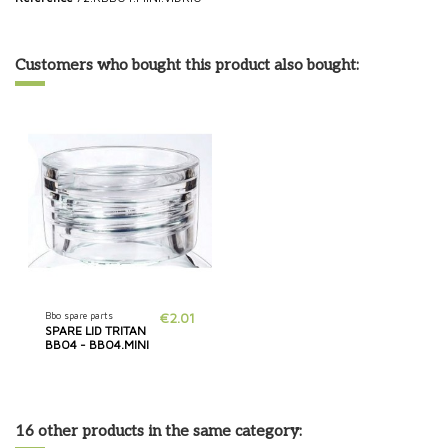
Customers who bought this product also bought:
Bbo spare parts
€2.01
SPARE LID TRITAN
BBO4 - BBO4.MINI
16 other products in the same category: