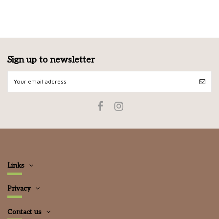
Sign up to newsletter
Links
Privacy
Contact us