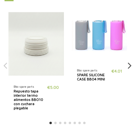
Bbo spare parts
€4.01
SPARE SILICONE
CASE BBO4 MINI
Bbo spare parts
€5.00
Repuesto tapa
interior termo
alimentos BBO10
con cuchara
plegable