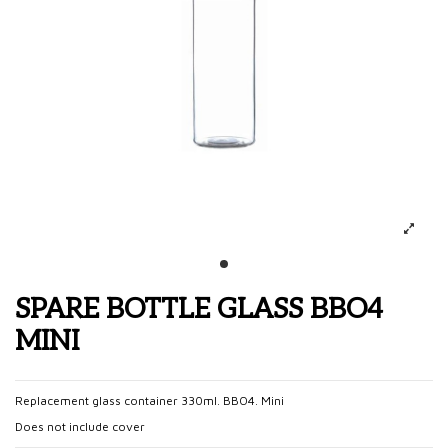
SPARE BOTTLE GLASS BBO4
MINI
Replacement glass container 330ml. BBO4. Mini
Does not include cover