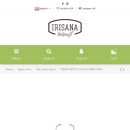
English
Wishlist (
0
)
Compare (
0
)
0
Menu
Search
Sign in
Cart
Home
Spare parts
Bbo spare parts
SPARE BOTTLE GLASS BBO4 MINI