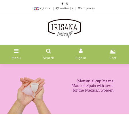
English
Wishlist (
0
)
Compare (
0
)
0
Menu
Search
Sign in
Cart
Menstrual cup Irisana
Made in Spain with love,
for the Mexican women