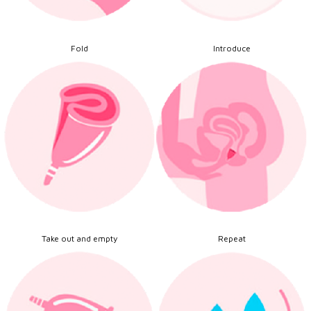
Fold
Introduce
Take out and empty
Repeat