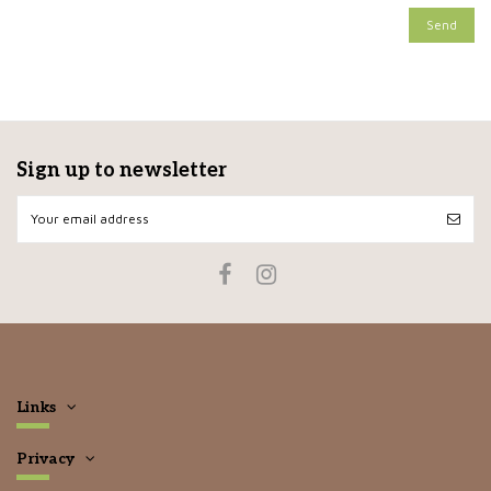
Sign up to newsletter
Links
Privacy