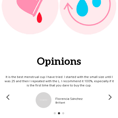
Opinions
ts
It is the best menstrual cup I have tried. I started with the small size until I
I 
ral
was 25 and then I repeated with the L. I recommend it 100%, especially if it
is the first time that you dare to buy the cup.
Florencia Sánchez
Brilliant