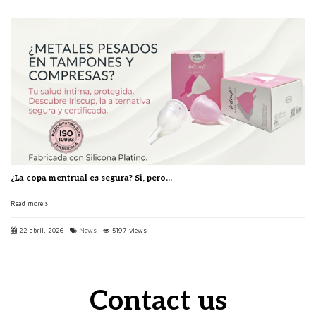
¿La copa mentrual es segura? Si, pero...
Read more
22 abril, 2026
News
5197 views
Contact us