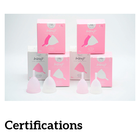
Certifications