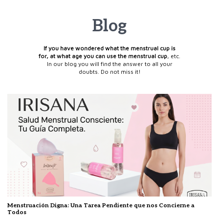
Blog
If you have wondered what the menstrual cup is
for, at what age you can use the menstrual cup
, etc.
In our blog you will find the answer to all your
doubts. Do not miss it!
Menstruación Digna: Una Tarea Pendiente que nos Concierne a
Todos