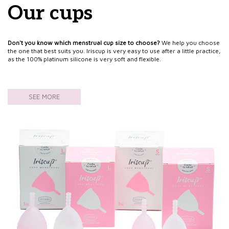
Our cups
Don't you know which menstrual cup size to choose?
We help you choose
the one that best suits you. Iriscup is very easy to use after a little practice,
as the 100% platinum silicone is very soft and flexible.
SEE MORE