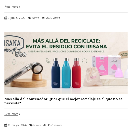
Read more
8 junio, 2026
News
2065 views
Más allá del contenedor: ¿Por qué el mejor reciclaje es el que no se
necesita?
Read more
18 mayo, 2026
News
3655 views