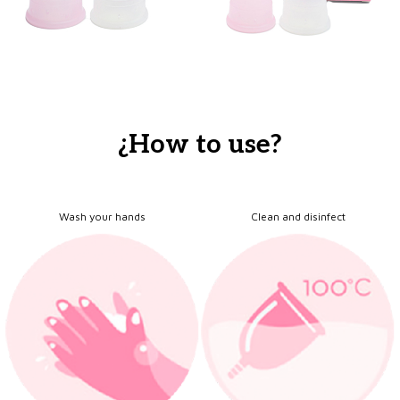
¿How to use?
Wash your hands
Clean and disinfect