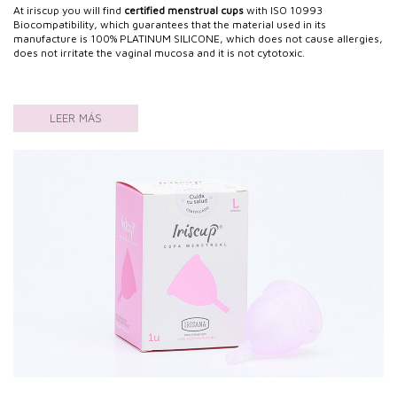
At iriscup you will find
certified menstrual cups
with ISO 10993
Biocompatibility, which guarantees that the material used in its
manufacture is 100% PLATINUM SILICONE, which does not cause allergies,
does not irritate the vaginal mucosa and it is not cytotoxic.
LEER MÁS