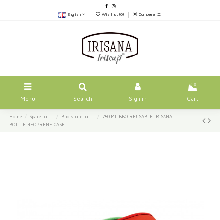
English
Wishlist (
0
)
Compare (
0
)
0
Menu
Search
Sign in
Cart
Home
Spare parts
Bbo spare parts
750 ML BBO REUSABLE IRISANA
BOTTLE NEOPRENE CASE.