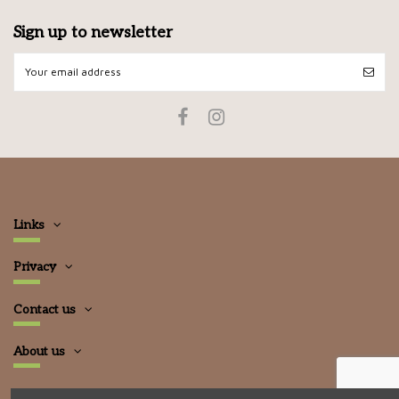
Sign up to newsletter
Links
Privacy
Contact us
About us