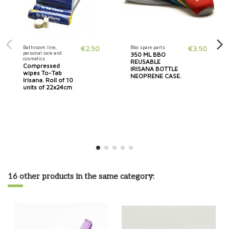
Bathroom line,
€2.50
Bbo spare parts
€3.50
personal care and
350 ML BBO
cosmetics
REUSABLE
Compressed
IRISANA BOTTLE
wipes To-Tab
NEOPRENE CASE.
Irisana. Roll of 10
units of 22x24cm
16 other products in the same category: