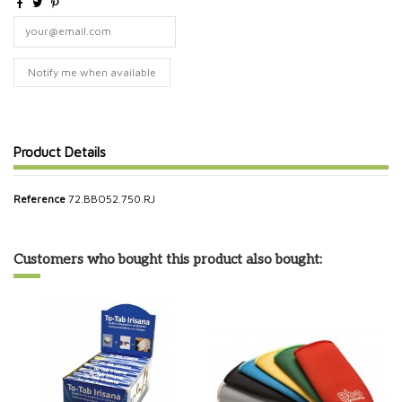
Product Details
Reference
72.BBO52.750.RJ
Customers who bought this product also bought: