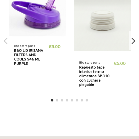
Bbo spare parts
€3.00
BBO LID IRISANA
FILTERS AND
COOLS 946 ML
Bbo spare parts
€5.00
PURPLE
Repuesto tapa
interior termo
alimentos BBO10
con cuchara
plegable