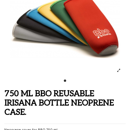
750 ML BBO REUSABLE
IRISANA BOTTLE NEOPRENE
CASE.
Neoprene cover for BBO 750 ml.