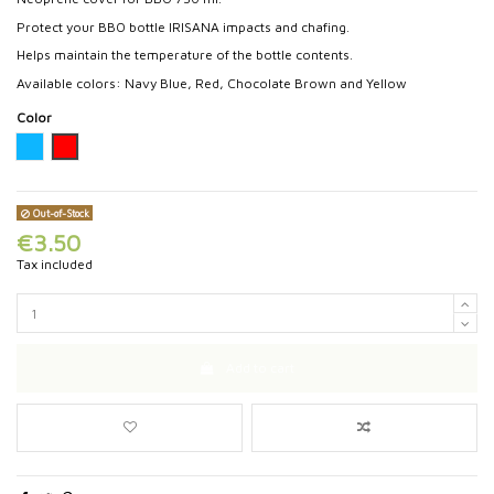
Protect your BBO bottle IRISANA impacts and chafing.
Helps maintain the temperature of the bottle contents.
Available colors: Navy Blue, Red, Chocolate Brown and Yellow
Color
Turquoise
Red
Out-of-Stock
€3.50
Tax included
Add to cart