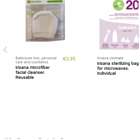
Bathroom line, personal
€3.95
Irisana intimate
care and cosmetics
Irisana sterilizing bag
Irisana microfiber
for microwaves.
facial cleanser.
Individual
Reusable