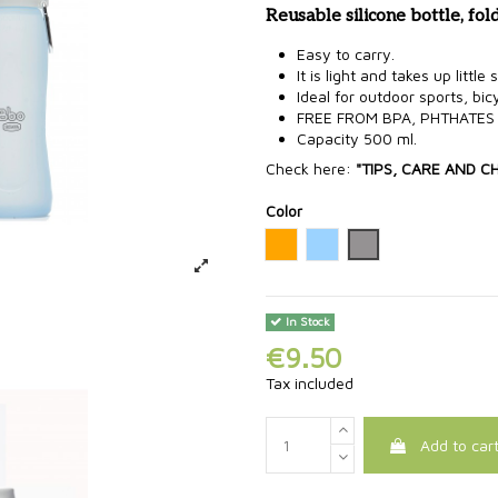
Reusable silicone bottle, fol
Easy to carry.
It is light and takes up little
Ideal for outdoor sports, bicy
FREE FROM BPA, PHTHATES
Capacity 500 ml.
Check here:
"TIPS, CARE AND C
Color
Orange
Blue
Grey
In Stock
€9.50
Tax included
Add to car