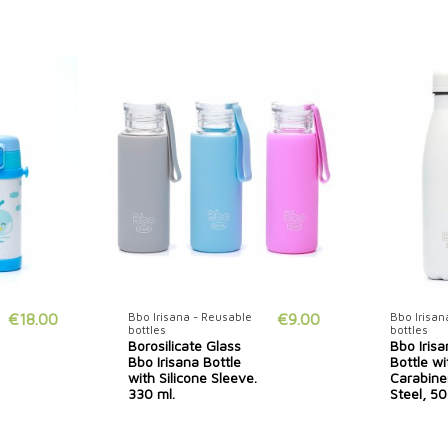
€18.00
Bbo Irisana - Reusable
€9.00
Bbo Irisan
bottles
bottles
Borosilicate Glass
Bbo Iris
Bbo Irisana Bottle
Bottle wi
with Silicone Sleeve.
Carabiner
330 ml.
Steel, 50