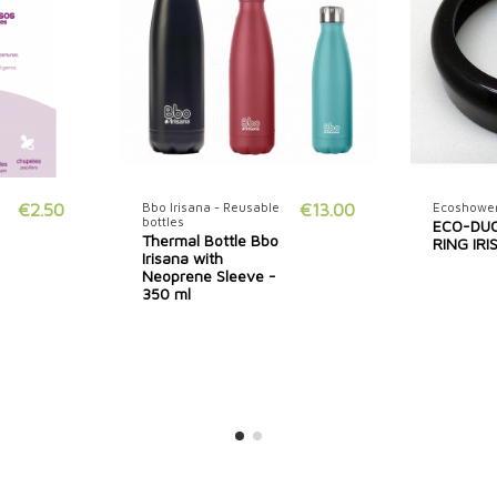
€2.50
Bbo Irisana - Reusable
€13.00
Ecoshower
bottles
ECO-DU
Thermal Bottle Bbo
RING IR
Irisana with
Neoprene Sleeve -
350 ml