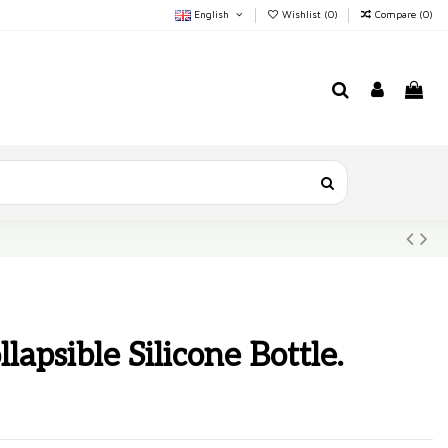
English
Wishlist (
0
)
Compare (
0
)
lapsible Silicone Bottle.