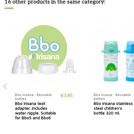
16 other products in the same category:
Bbo Irisana - Reusable
€3.85
Bbo Irisana - Reusable
bottles
bottles
Bbo Irisana teat
Bbo Irisana stainless
adapter. Includes
steel children's
water nipple. Suitable
bottle 320 ml.
for Bbo5 and Bbo6