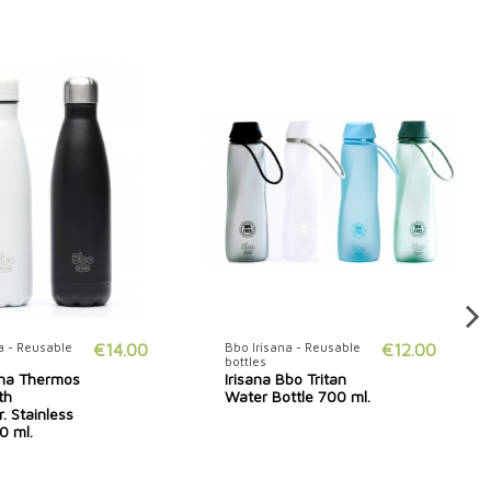
a - Reusable
€14.00
Bbo Irisana - Reusable
€12.00
bottles
ana Thermos
Irisana Bbo Tritan
th
Water Bottle 700 ml.
. Stainless
0 ml.