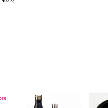
d cleaning.