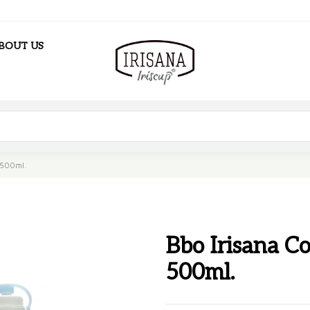
BOUT US
. 500ml.
Bbo Irisana Col
500ml.