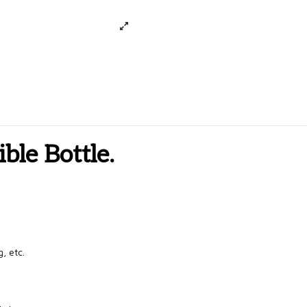
ible Bottle.
, etc.