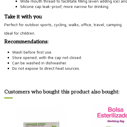
Wide mouth thread to facilitate filling (even adding ice) an
Silicone cap leak-proof, more narrow for drinking.
Take it with you
Perfect for outdoor sports, cycling, walks, office, travel, camping.
Ideal for children.
Recommendations:
Wash before first use.
Store opened, with the cap not closed.
Can be washed in dishwasher.
Do not expose to direct heat sources.
Customers who bought this product also bought: