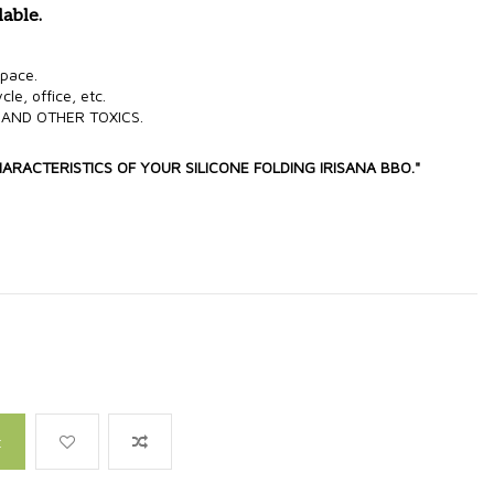
dable.
 space.
cle, office, etc.
 AND OTHER TOXICS.
HARACTERISTICS OF YOUR SILICONE FOLDING IRISANA BBO."
t