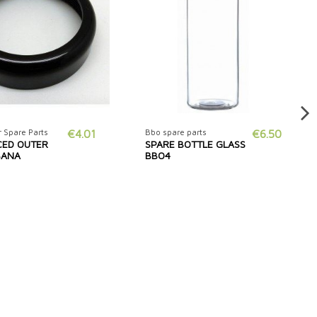
 Spare Parts
€4.01
Bbo spare parts
€6.50
CED OUTER
SPARE BOTTLE GLASS
ISANA
BBO4