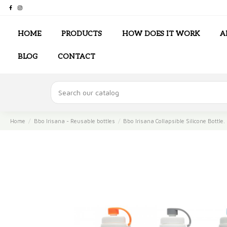
HOME
PRODUCTS
HOW DOES IT WORK
A
BLOG
CONTACT
Home
Bbo Irisana - Reusable bottles
Bbo Irisana Collapsible Silicone Bottle