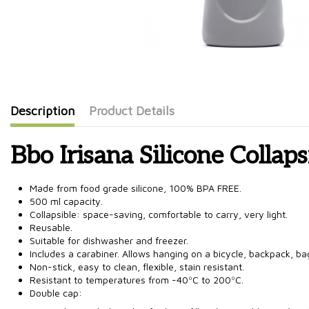
Description
Product Details
Bbo Irisana Silicone Collaps
Made from food grade silicone, 100% BPA FREE.
500 ml capacity.
Collapsible: space-saving, comfortable to carry, very light.
Reusable.
Suitable for dishwasher and freezer.
Includes a carabiner. Allows hanging on a bicycle, backpack, bag
Non-stick, easy to clean, flexible, stain resistant.
Resistant to temperatures from -40ºC to 200ºC.
Double cap: